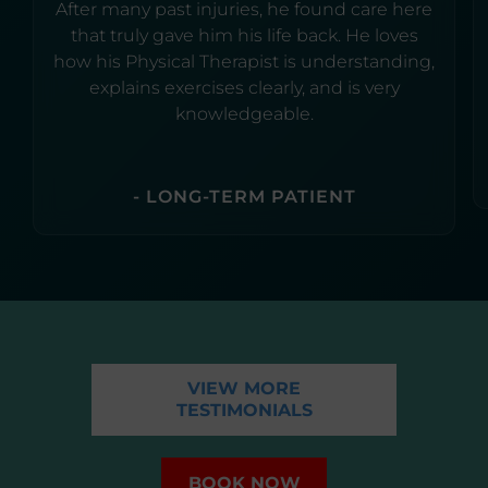
After many past injuries, he found care here
that truly gave him his life back. He loves
how his Physical Therapist is understanding,
explains exercises clearly, and is very
knowledgeable.
- LONG-TERM PATIENT
VIEW MORE
TESTIMONIALS
BOOK NOW