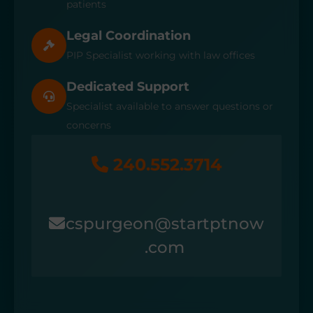
patients
Legal Coordination
PIP Specialist working with law offices
Dedicated Support
Specialist available to answer questions or
concerns
240.552.3714
cspurgeon@startptnow
.com