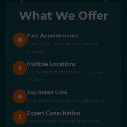
What We Offer
Fast Appointments
Same-day or next-day appointments
available
Multiple Locations
6 convenient locations in MC, PG & AA
counties
Top Rated Care
Over 2,600 reviews and A+ BBB Rating
Expert Consultation
Free consultation available for PTSMC