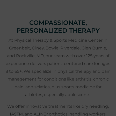
COMPASSIONATE,
PERSONALIZED THERAPY
At Physical Therapy & Sports Medicine Center in
Greenbelt, Olney, Bowie, Riverdale, Glen Burnie,
and Rockville, MD, our team with over 125 years of
experience delivers patient-centered care for ages
8 to 65+. We specialize in physical therapy and pain
management for conditions like arthritis, chronic
pain, and sciatica, plus sports medicine for
athletes, especially adolescents.
We offer innovative treatments like dry needling,
IASTM, and ALINEr orthotics, handling workers'