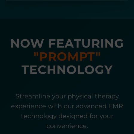
NOW FEATURING
"PROMPT"
TECHNOLOGY
Streamline your physical therapy
experience with our advanced EMR
technology designed for your
convenience.