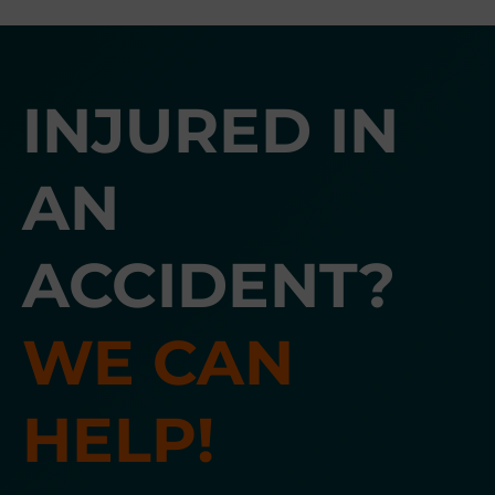
INJURED IN
AN
ACCIDENT?
WE CAN
HELP!