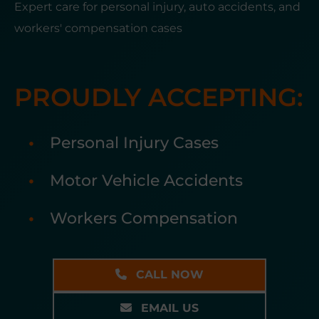
Expert care for personal injury, auto accidents, and
workers' compensation cases
PROUDLY ACCEPTING:
Personal Injury Cases
Motor Vehicle Accidents
Workers Compensation
CALL NOW
EMAIL US