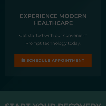
EXPERIENCE MODERN
HEALTHCARE
Get started with our convenient
Prompt technology today.
SCHEDULE APPOINTMENT