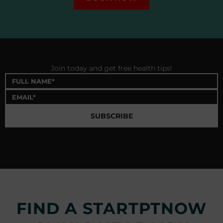
Join today and get free health tips!
SUBSCRIBE
FIND A STARTPTNOW