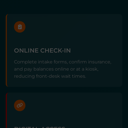
ONLINE CHECK-IN
Complete intake forms, confirm insurance,
and pay balances online or at a kiosk,
reducing front-desk wait times.