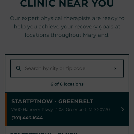
CLINIC NEAR YOU
Our expert physical therapists are ready to
help you achieve your recovery goals at
locations throughout Maryland.
×
6 of 6 locations
STARTPTNOW - GREENBELT
7500 Hanover Pkwy #103, Greenbelt, MD 20770
(301) 446-1644