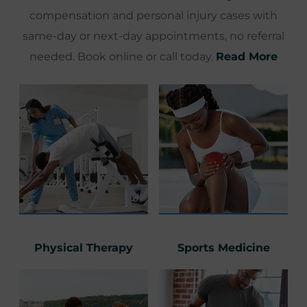
compensation and personal injury cases with
same-day or next-day appointments, no referral
needed. Book online or call today.
Read More
Physical Therapy
Sports Medicine