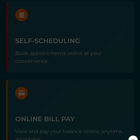
SELF-SCHEDULING
Book appointments online at your
convenience.
ONLINE BILL PAY
View and pay your balance online, anytime,
anywhere.