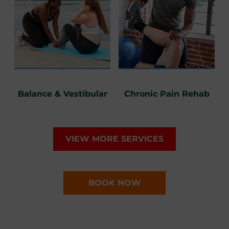
Balance & Vestibular
Chronic Pain Rehab
VIEW MORE SERVICES
BOOK NOW