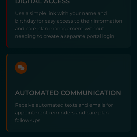
DIGITAL ACCESS
Use a simple link with your name and
birthday for easy access to their information
and care plan management without
needing to create a separate portal login.
AUTOMATED COMMUNICATION
Receive automated texts and emails for
appointment reminders and care plan
follow-ups.