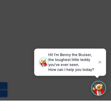
Hi! I'm Benny the Bruiser,
the toughest little teddy
you've ever seen.
How can I help you today?