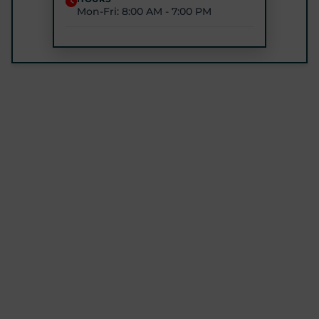
Mon-Fri: 8:00 AM - 7:00 PM
STARTPTNOW - ROCKVILLE
1680 E Gude Dr #200, Rockville, MD 20852
(301) 327-4100
GET DIRECTIONS