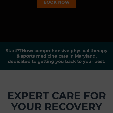
BOOK NOW
r
t
s
M
e
d
i
c
StartPTNow: comprehensive physical therapy
i
& sports medicine care in Maryland,
n
dedicated to getting you back to your best.
e
C
e
n
t
EXPERT CARE FOR
e
r
YOUR RECOVERY