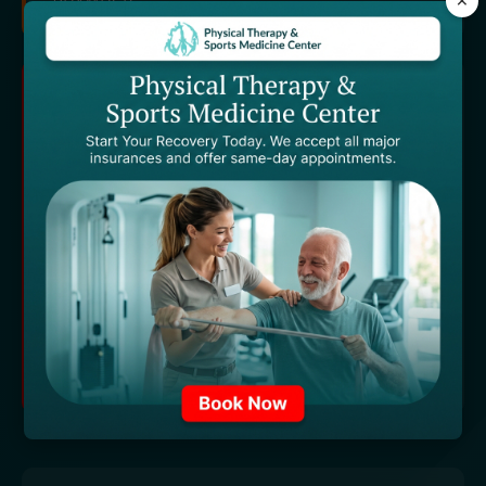
×
TECHNOLOGY PARTNER
Proudly powered by industry-leading
technology solutions.