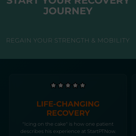
START YOUR RECOVERY
JOURNEY
REGAIN YOUR STRENGTH & MOBILITY
LIFE-CHANGING
RECOVERY
"Icing on the cake" is how one patient
describes his experience at StartPTNow.