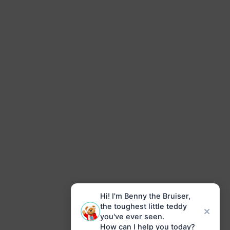
Hi! I'm Benny the Bruiser,
the toughest little teddy
you've ever seen.
How can I help you today?