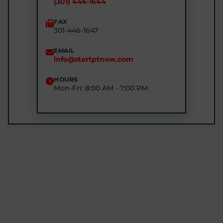
(301) 446-1644
(240) 770-8750
FAX
301-446-1647
STARTPTNOW - GLEN BURNIE
7301 E Furnace Branch Rd, Glen Burnie, MD 21060
EMAIL
info@startptnow.com
(443) 422-3500
HOURS
Mon-Fri: 8:00 AM - 7:00 PM
STARTPTNOW - ROCKVILLE
1680 E Gude Dr #200, Rockville, MD 20852
(301) 327-4100
GET DIRECTIONS