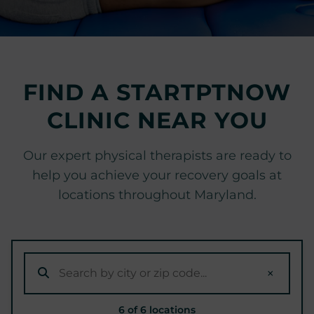
r
t
s
M
e
FIND A STARTPTNOW
d
CLINIC NEAR YOU
i
c
i
Our expert physical therapists are ready to
n
help you achieve your recovery goals at
e
locations throughout Maryland.
C
e
n
t
e
×
r
6 of 6 locations