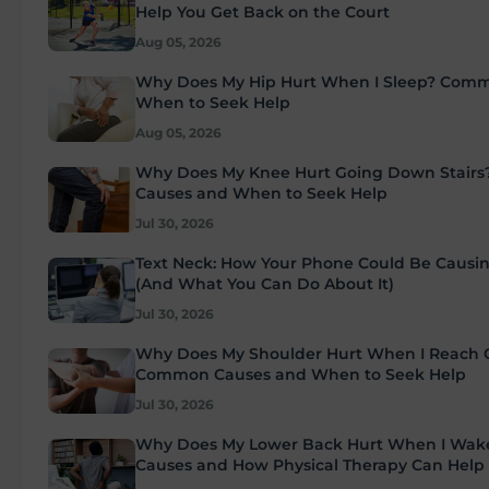
Help You Get Back on the Court
Aug 05, 2026
Why Does My Hip Hurt When I Sleep? Com
When to Seek Help
Aug 05, 2026
Why Does My Knee Hurt Going Down Stair
Causes and When to Seek Help
Jul 30, 2026
Text Neck: How Your Phone Could Be Causi
(And What You Can Do About It)
Jul 30, 2026
Why Does My Shoulder Hurt When I Reach
Common Causes and When to Seek Help
Jul 30, 2026
Why Does My Lower Back Hurt When I Wa
Causes and How Physical Therapy Can Help