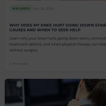
July 30, 2026
WELLNESS
WHY DOES MY KNEE HURT GOING DOWN STAI
CAUSES AND WHEN TO SEEK HELP
Learn why your knee hurts going down stairs, common
treatment options, and when physical therapy can help
without surgery.
5 min read