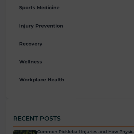
Sports Medicine
Injury Prevention
Recovery
Wellness
Workplace Health
RECENT POSTS
Common Pickleball Injuries and How Physic