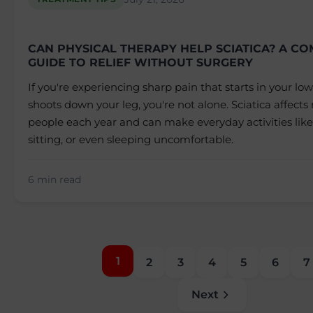
CAN PHYSICAL THERAPY HELP SCIATICA? A C
GUIDE TO RELIEF WITHOUT SURGERY
If you're experiencing sharp pain that starts in your l
shoots down your leg, you're not alone. Sciatica affects 
people each year and can make everyday activities like
sitting, or even sleeping uncomfortable.
6 min read
1
2
3
4
5
6
7
Next