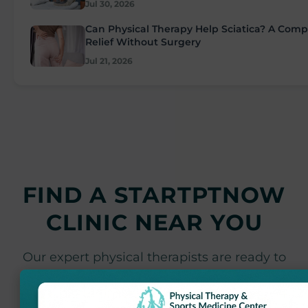
Jul 30, 2026
Can Physical Therapy Help Sciatica? A Comp
Relief Without Surgery
Jul 21, 2026
FIND A STARTPTNOW
CLINIC NEAR YOU
Our expert physical therapists are ready to
help you achieve your recovery goals at
locations throughout Maryland.