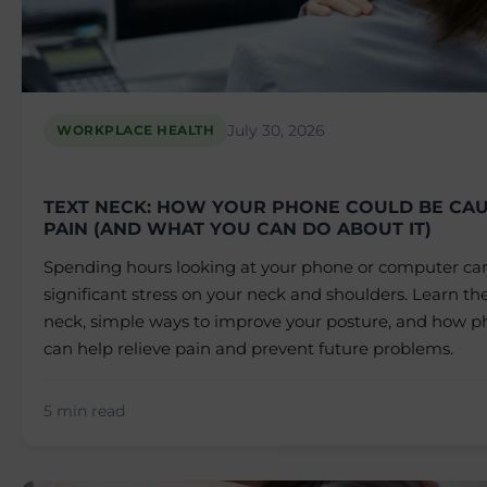
July 30, 2026
WORKPLACE HEALTH
TEXT NECK: HOW YOUR PHONE COULD BE CAU
PAIN (AND WHAT YOU CAN DO ABOUT IT)
Spending hours looking at your phone or computer ca
significant stress on your neck and shoulders. Learn the
neck, simple ways to improve your posture, and how ph
can help relieve pain and prevent future problems.
5 min read