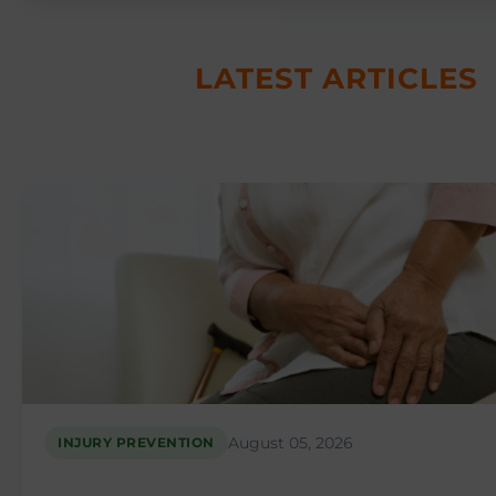
LATEST ARTICLES
August 05, 2026
INJURY PREVENTION