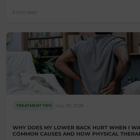
6 min read
July 30, 2026
TREATMENT TIPS
WHY DOES MY LOWER BACK HURT WHEN I WA
COMMON CAUSES AND HOW PHYSICAL THERA