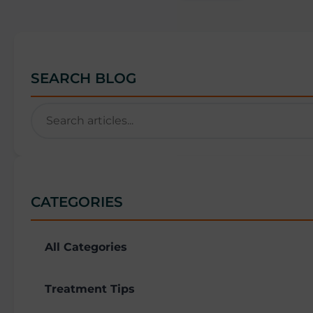
SEARCH BLOG
CATEGORIES
All Categories
Treatment Tips