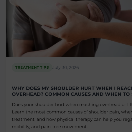
July 30, 2026
TREATMENT TIPS
WHY DOES MY SHOULDER HURT WHEN I REAC
OVERHEAD? COMMON CAUSES AND WHEN TO 
Does your shoulder hurt when reaching overhead or lif
Learn the most common causes of shoulder pain, when
treatment, and how physical therapy can help you rega
mobility, and pain-free movement.