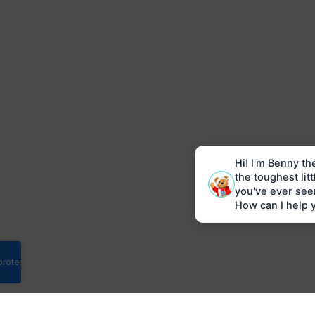
Hi! I'm Benny th
the toughest lit
you've ever see
How can I help 