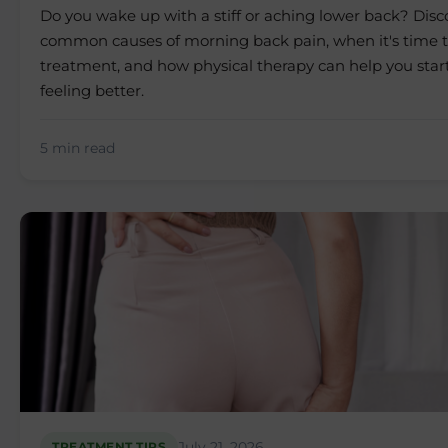
Do you wake up with a stiff or aching lower back? Dis
common causes of morning back pain, when it's time t
treatment, and how physical therapy can help you star
feeling better.
5 min read
July 21, 2026
TREATMENT TIPS