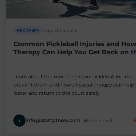
August 05, 2026
RECOVERY
Common Pickleball Injuries and How
Therapy Can Help You Get Back on t
Learn about the most common pickleball injuries,
prevent them, and how physical therapy can help 
faster and return to the court safely.
info@startptnow.com
i
� 4 min read