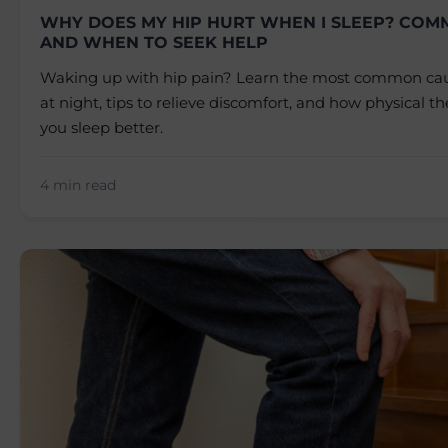
WHY DOES MY HIP HURT WHEN I SLEEP? COM
AND WHEN TO SEEK HELP
Waking up with hip pain? Learn the most common caus
at night, tips to relieve discomfort, and how physical t
you sleep better.
4 min read