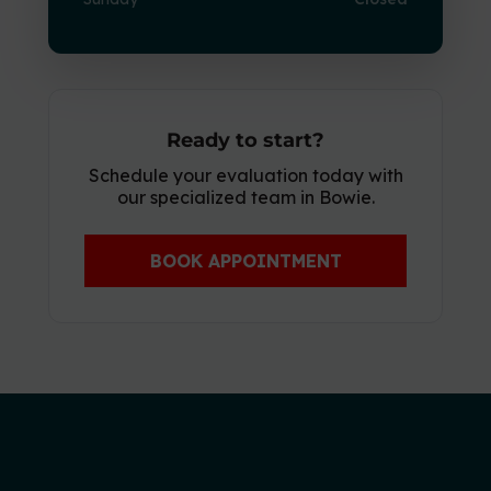
Ready to start?
Schedule your evaluation today with
our specialized team in Bowie.
BOOK APPOINTMENT