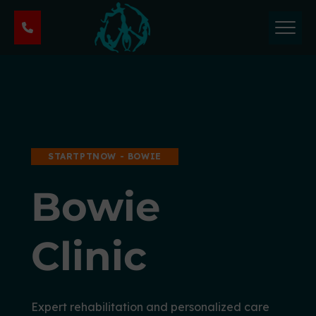
P
h
y
s
i
c
a
l
T
STARTPTNOW - BOWIE
h
e
Bowie
r
a
p
Clinic
y
&
S
p
Expert rehabilitation and personalized care
o