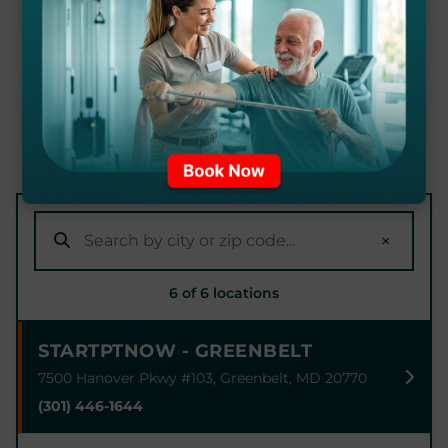
CLINIC NEAR YOU
Our expert physical therapists are ready to
help you achieve your recovery goals at
locations throughout Maryland.
×
6 of 6 locations
STARTPTNOW - GREENBELT
7500 Hanover Pkwy #103, Greenbelt, MD 20770
(301) 446-1644