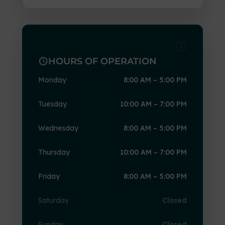
schedule
schedule
HOURS OF OPERATION
Monday
8:00 AM – 5:00 PM
Tuesday
10:00 AM – 7:00 PM
Wednesday
8:00 AM – 5:00 PM
Thursday
10:00 AM – 7:00 PM
Friday
8:00 AM – 5:00 PM
Saturday
Closed
Sunday
Closed