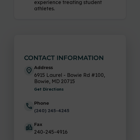
experience treating student
athletes.
CONTACT INFORMATION
Address
location_on
6915 Laurel - Bowie Rd #100,
Bowie, MD 20715
Get Directions
Phone
call
(240) 245-4245
Fax
fax
240-245-4916