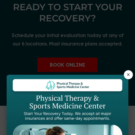
READY TO START YOUR
RECOVERY?
Schedule your initial evaluation today at any of
our 6 locations. Most insurance plans accepted.
BOOK ONLINE
×
CALL (866) 446-9056
FIND A STARTPTNOW