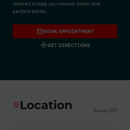
tailored to help you recover faster and
r
perform better.
t
s
M
calendar_month
BOOK APPOINTMENT
e
d
directions
GET DIRECTIONS
i
c
i
n
e
C
e
n
Location
location_on
t
Bowie, MD
e
r