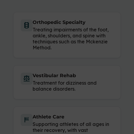
Orthopedic Specialty
orthopedics
Treating impairments of the foot,
ankle, shoulders, and spine with
techniques such as the Mckenzie
Method.
Vestibular Rehab
balance
Treatment for dizziness and
balance disorders.
Athlete Care
sports_score
Supporting athletes of all ages in
their recovery, with vast