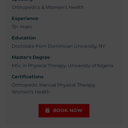
Orthopedics & Women's Health
Experience
15+ Years
Education
Doctorate from Dominican University, NY
Master's Degree
MSc in Physical Therapy, University of Nigeria
Certifications
Orthopedic Manual Physical Therapy,
Women's Health
BOOK NOW