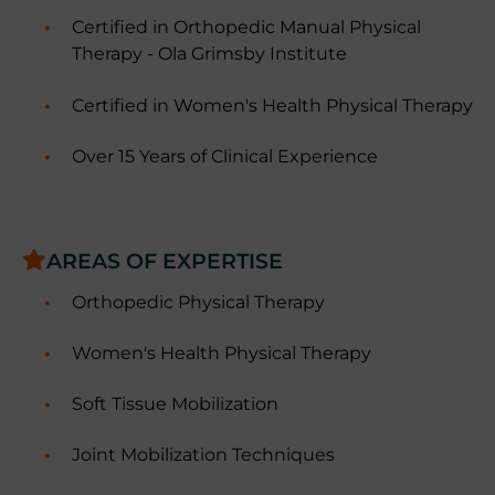
Certified in Orthopedic Manual Physical
Therapy - Ola Grimsby Institute
Certified in Women's Health Physical Therapy
Over 15 Years of Clinical Experience
AREAS OF EXPERTISE
Orthopedic Physical Therapy
Women's Health Physical Therapy
Soft Tissue Mobilization
Joint Mobilization Techniques