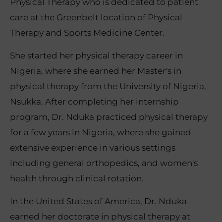
Physical Therapy who is dedicated to patient
care at the Greenbelt location of Physical
Therapy and Sports Medicine Center.
She started her physical therapy career in
Nigeria, where she earned her Master's in
physical therapy from the University of Nigeria,
Nsukka. After completing her internship
program, Dr. Nduka practiced physical therapy
for a few years in Nigeria, where she gained
extensive experience in various settings
including general orthopedics, and women's
health through clinical rotation.
In the United States of America, Dr. Nduka
earned her doctorate in physical therapy at