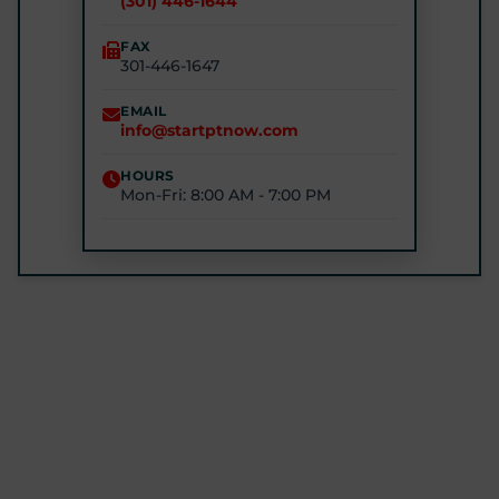
(301) 446-1644
(240) 770-8750
FAX
301-446-1647
STARTPTNOW - GLEN BURNIE
7301 E Furnace Branch Rd, Glen Burnie, MD 21060
EMAIL
info@startptnow.com
(443) 422-3500
HOURS
Mon-Fri: 8:00 AM - 7:00 PM
STARTPTNOW - ROCKVILLE
1680 E Gude Dr #200, Rockville, MD 20852
(301) 327-4100
GET DIRECTIONS