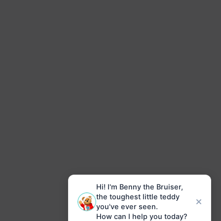
Hi! I'm Benny the Bruiser,
the toughest little teddy
you've ever seen.
How can I help you today?