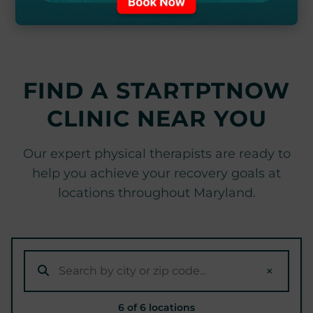
FIND A STARTPTNOW
CLINIC NEAR YOU
Our expert physical therapists are ready to
help you achieve your recovery goals at
locations throughout Maryland.
×
6 of 6 locations