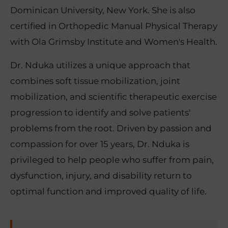
Dominican University, New York. She is also
certified in Orthopedic Manual Physical Therapy
with Ola Grimsby Institute and Women's Health.
Dr. Nduka utilizes a unique approach that
combines soft tissue mobilization, joint
mobilization, and scientific therapeutic exercise
progression to identify and solve patients'
problems from the root. Driven by passion and
compassion for over 15 years, Dr. Nduka is
privileged to help people who suffer from pain,
dysfunction, injury, and disability return to
optimal function and improved quality of life.