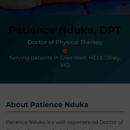
r
t
s
Patience Nduka, DPT
M
e
d
Doctor of Physical Therapy
i
c
Serving patients in Greenbelt, MD & Olney,
i
MD
n
e
C
e
n
About Patience Nduka
t
e
r
Patience Nduka is a well-experienced Doctor of