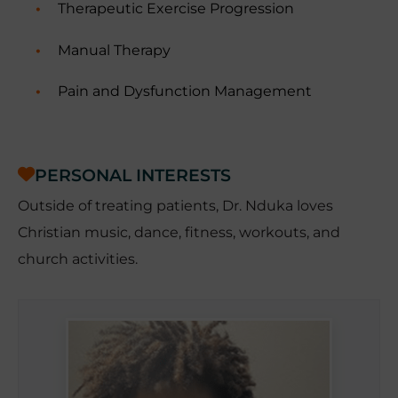
Therapeutic Exercise Progression
Manual Therapy
Pain and Dysfunction Management
PERSONAL INTERESTS
Outside of treating patients, Dr. Nduka loves
Christian music, dance, fitness, workouts, and
church activities.