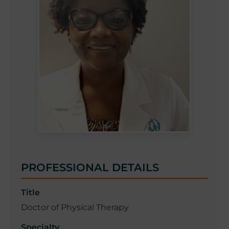
PROFESSIONAL DETAILS
Title
Doctor of Physical Therapy
Specialty