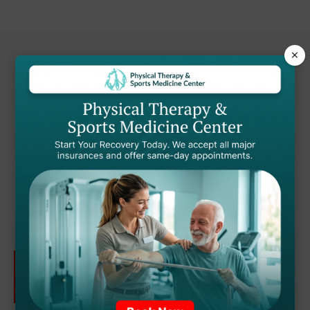
×
Ready to Start Your
Recovery Journey?
Dr. Nduka and our team of providers are
here to help you get back to the activities
you love.
SCHEDULE YOUR
APPOINTMENT TODAY