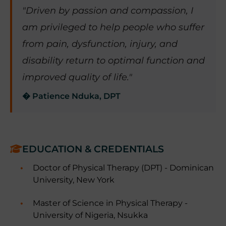
"Driven by passion and compassion, I
am privileged to help people who suffer
from pain, dysfunction, injury, and
disability return to optimal function and
improved quality of life."
� Patience Nduka, DPT
EDUCATION & CREDENTIALS
Doctor of Physical Therapy (DPT) - Dominican
University, New York
Master of Science in Physical Therapy -
University of Nigeria, Nsukka