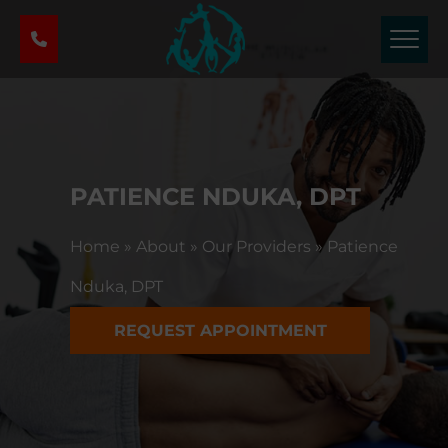
P
h
y
s
i
c
a
l
PATIENCE NDUKA, DPT
T
h
Home
»
About
»
Our Providers
»
Patience
e
r
Nduka, DPT
a
p
REQUEST APPOINTMENT
y
&
S
p
o